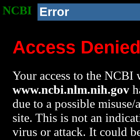
NCBI
Error
Access Denie
Your access to the NCBI w
www.ncbi.nlm.nih.gov
ha
due to a possible misuse/
site. This is not an indica
virus or attack. It could 