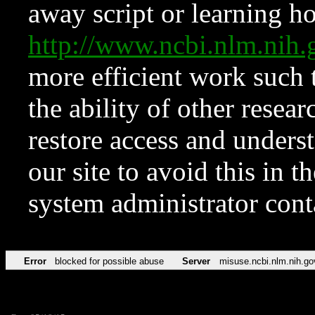
away script or learning how
http://www.ncbi.nlm.ni
more efficient work such 
the ability of other resear
restore access and underst
our site to avoid this in t
system administrator con
Error
blocked for possible abuse
Server
misuse.ncbi.nlm.nih.go