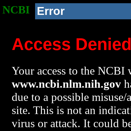
NCBI
Error
Access Denie
Your access to the NCBI w
www.ncbi.nlm.nih.gov
ha
due to a possible misuse/
site. This is not an indica
virus or attack. It could 