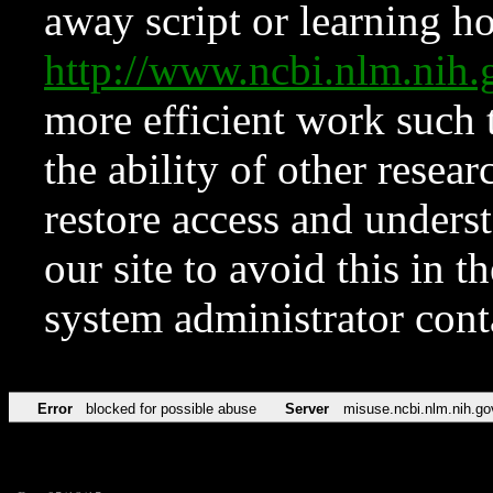
away script or learning how
http://www.ncbi.nlm.ni
more efficient work such 
the ability of other resear
restore access and underst
our site to avoid this in t
system administrator con
Error
blocked for possible abuse
Server
misuse.ncbi.nlm.nih.go