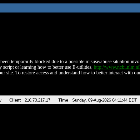
been temporarily blocked due to a possible misuse/abuse situation involv
 script or learning how to better use E-utilities,
http://www.ncbi.nlm.
ur site. To restore access and understand how to better interact with our
v
Client
216.73.217.17
Time
Sunday, 09-Aug-2026 04:11:44 EDT