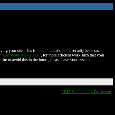
ing your site. This is not an indication of a security issue such
nih.gov/books/NBK25497/
, for more efficient work such that your
 site to avoid this in the future, please have your system
HHS Vulnerability Disclosure