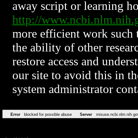
away script or learning how
http://www.ncbi.nlm.ni
more efficient work such 
the ability of other resear
restore access and underst
our site to avoid this in t
system administrator con
Error
blocked for possible abuse
Server
misuse.ncbi.nlm.nih.go