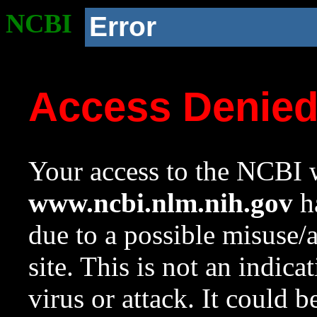
NCBI
Error
Access Denie
Your access to the NCBI w
www.ncbi.nlm.nih.gov
ha
due to a possible misuse/
site. This is not an indica
virus or attack. It could 