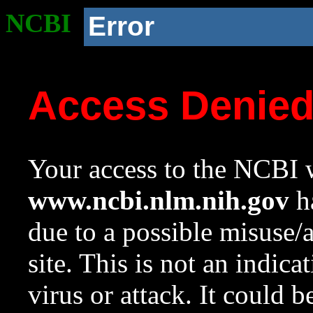
NCBI
Error
Access Denie
Your access to the NCBI w
www.ncbi.nlm.nih.gov
ha
due to a possible misuse/
site. This is not an indica
virus or attack. It could 