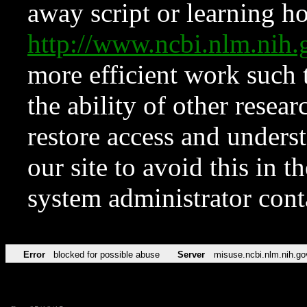
away script or learning how
http://www.ncbi.nlm.ni
more efficient work such 
the ability of other resear
restore access and underst
our site to avoid this in t
system administrator con
Error
blocked for possible abuse
Server
misuse.ncbi.nlm.nih.go