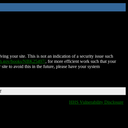
ing your site. This is not an indication of a security issue such
nih.gov/books/NBK25497/
, for more efficient work such that your
 site to avoid this in the future, please have your system
T
HHS Vulnerability Disclosure