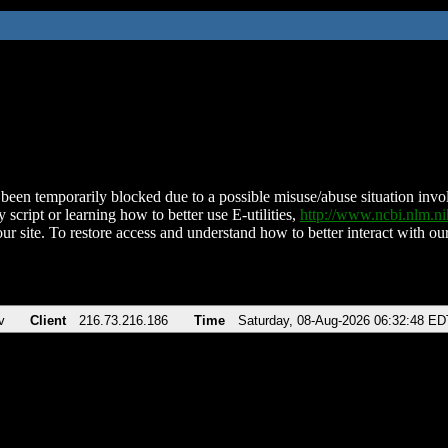
been temporarily blocked due to a possible misuse/abuse situation involv
 script or learning how to better use E-utilities,
http://www.ncbi.nlm.
ur site. To restore access and understand how to better interact with our
v
Client
216.73.216.186
Time
Saturday, 08-Aug-2026 06:32:48 ED