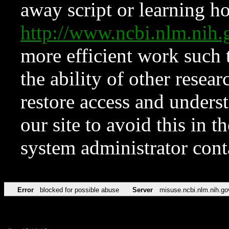
away script or learning how
http://www.ncbi.nlm.ni
more efficient work such 
the ability of other resear
restore access and underst
our site to avoid this in t
system administrator con
Error
blocked for possible abuse
Server
misuse.ncbi.nlm.nih.go