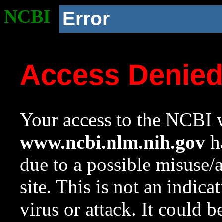
NCBI
Error
Access Denie
Your access to the NCBI w
www.ncbi.nlm.nih.gov
ha
due to a possible misuse/
site. This is not an indica
virus or attack. It could 