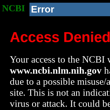
NCBI
Error
Access Denie
Your access to the NCBI w
www.ncbi.nlm.nih.gov
ha
due to a possible misuse/
site. This is not an indica
virus or attack. It could 