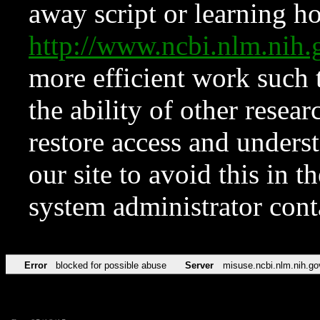
away script or learning how
http://www.ncbi.nlm.ni
more efficient work such 
the ability of other resear
restore access and underst
our site to avoid this in t
system administrator con
Error
blocked for possible abuse
Server
misuse.ncbi.nlm.nih.go