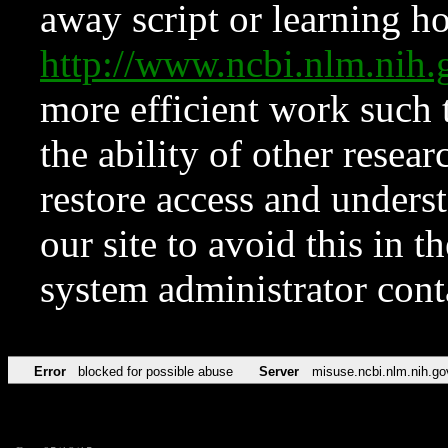
away script or learning how
http://www.ncbi.nlm.ni
more efficient work such 
the ability of other resear
restore access and underst
our site to avoid this in t
system administrator con
Error
blocked for possible abuse
Server
misuse.ncbi.nlm.nih.go