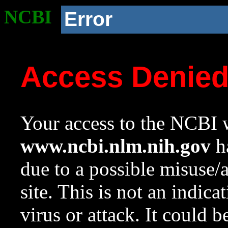
NCBI
Error
Access Denie
Your access to the NCBI w
www.ncbi.nlm.nih.gov
ha
due to a possible misuse/
site. This is not an indica
virus or attack. It could 