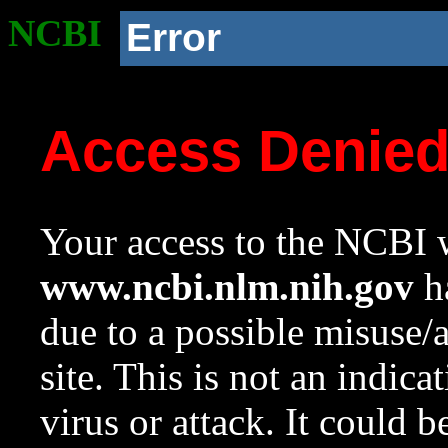
NCBI
Error
Access Denie
Your access to the NCBI w
www.ncbi.nlm.nih.gov
ha
due to a possible misuse/
site. This is not an indica
virus or attack. It could 