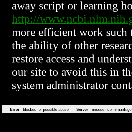
away script or learning how
http://www.ncbi.nlm.ni
more efficient work such 
the ability of other resear
restore access and underst
our site to avoid this in t
system administrator con
Error
blocked for possible abuse
Server
misuse.ncbi.nlm.nih.go