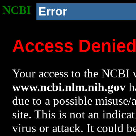
NCBI
Error
Access Denie
Your access to the NCBI w
www.ncbi.nlm.nih.gov
ha
due to a possible misuse/
site. This is not an indica
virus or attack. It could 