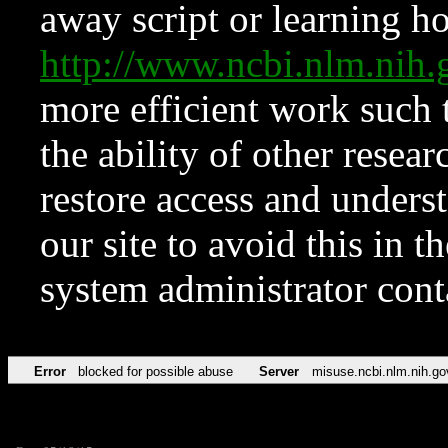
away script or learning how
http://www.ncbi.nlm.ni
more efficient work such 
the ability of other resear
restore access and underst
our site to avoid this in t
system administrator con
Error
blocked for possible abuse
Server
misuse.ncbi.nlm.nih.go