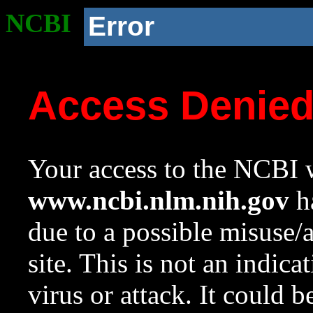
NCBI
Error
Access Denie
Your access to the NCBI w
www.ncbi.nlm.nih.gov
ha
due to a possible misuse/
site. This is not an indica
virus or attack. It could 