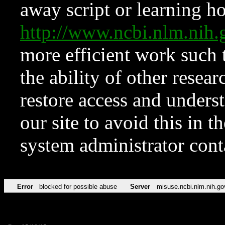
away script or learning how
http://www.ncbi.nlm.ni
more efficient work such 
the ability of other resear
restore access and underst
our site to avoid this in t
system administrator con
Error
blocked for possible abuse
Server
misuse.ncbi.nlm.nih.go