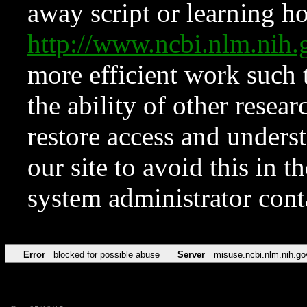
away script or learning how
http://www.ncbi.nlm.ni
more efficient work such 
the ability of other resear
restore access and underst
our site to avoid this in t
system administrator con
Error
blocked for possible abuse
Server
misuse.ncbi.nlm.nih.go