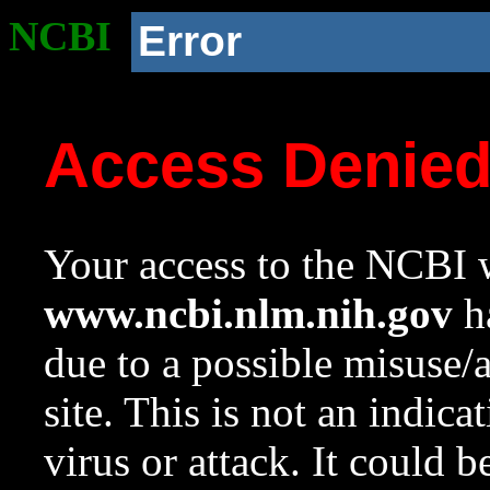
NCBI
Error
Access Denie
Your access to the NCBI w
www.ncbi.nlm.nih.gov
ha
due to a possible misuse/
site. This is not an indica
virus or attack. It could 