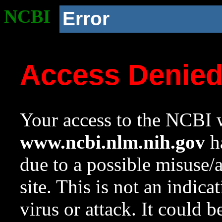
NCBI
Error
Access Denie
Your access to the NCBI w
www.ncbi.nlm.nih.gov
ha
due to a possible misuse/
site. This is not an indica
virus or attack. It could 