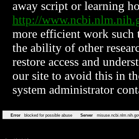
away script or learning how
http://www.ncbi.nlm.ni
more efficient work such 
the ability of other resear
restore access and underst
our site to avoid this in t
system administrator con
Error
blocked for possible abuse
Server
misuse.ncbi.nlm.nih.go