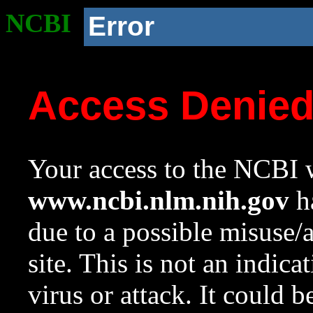
NCBI
Error
Access Denie
Your access to the NCBI w
www.ncbi.nlm.nih.gov
ha
due to a possible misuse/
site. This is not an indica
virus or attack. It could 