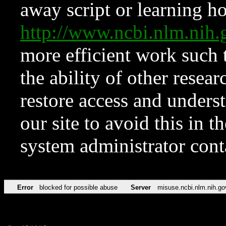
away script or learning how
http://www.ncbi.nlm.ni
more efficient work such 
the ability of other resear
restore access and underst
our site to avoid this in t
system administrator con
Error
blocked for possible abuse
Server
misuse.ncbi.nlm.nih.go