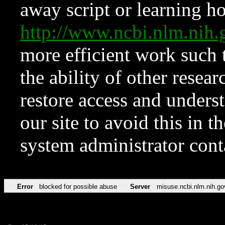
away script or learning how
http://www.ncbi.nlm.ni
more efficient work such 
the ability of other resear
restore access and underst
our site to avoid this in t
system administrator con
Error
blocked for possible abuse
Server
misuse.ncbi.nlm.nih.go