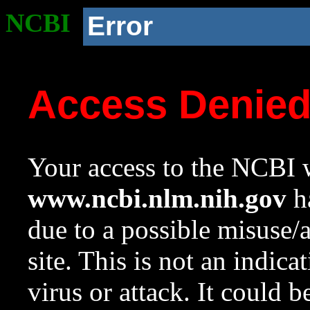
NCBI
Error
Access Denie
Your access to the NCBI w
www.ncbi.nlm.nih.gov
ha
due to a possible misuse/
site. This is not an indica
virus or attack. It could 