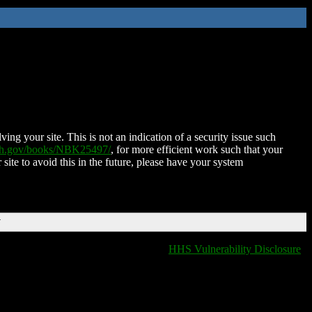
ing your site. This is not an indication of a security issue such
nih.gov/books/NBK25497/
, for more efficient work such that your
 site to avoid this in the future, please have your system
T
HHS Vulnerability Disclosure