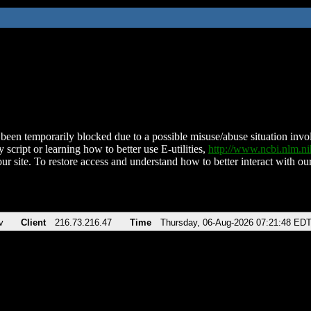
been temporarily blocked due to a possible misuse/abuse situation involv
 script or learning how to better use E-utilities,
http://www.ncbi.nlm.
ur site. To restore access and understand how to better interact with our
v
Client
216.73.216.47
Time
Thursday, 06-Aug-2026 07:21:48 ED