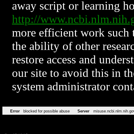
away script or learning how
http://www.ncbi.nlm.ni
more efficient work such 
the ability of other resear
restore access and underst
our site to avoid this in t
system administrator con
Error
blocked for possible abuse
Server
misuse.ncbi.nlm.nih.go