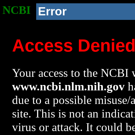
NCBI
Error
Access Denie
Your access to the NCBI w
www.ncbi.nlm.nih.gov
ha
due to a possible misuse/
site. This is not an indica
virus or attack. It could 