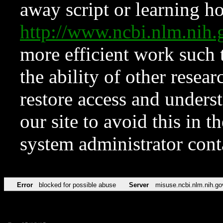
away script or learning how
http://www.ncbi.nlm.ni
more efficient work such 
the ability of other resear
restore access and underst
our site to avoid this in t
system administrator con
Error
blocked for possible abuse
Server
misuse.ncbi.nlm.nih.go