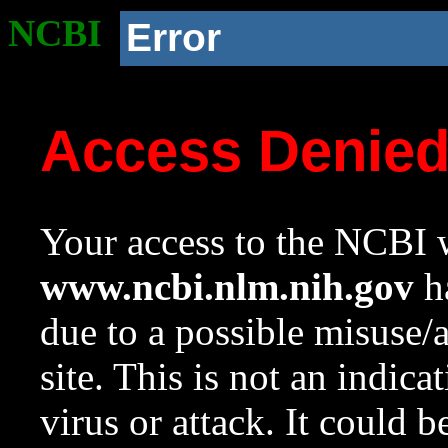
NCBI
Error
Access Denie
Your access to the NCBI w
www.ncbi.nlm.nih.gov
ha
due to a possible misuse/
site. This is not an indica
virus or attack. It could 