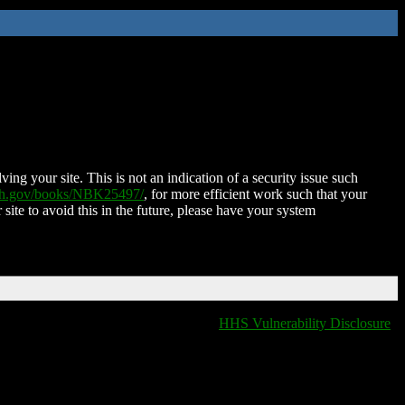
ing your site. This is not an indication of a security issue such
nih.gov/books/NBK25497/
, for more efficient work such that your
 site to avoid this in the future, please have your system
HHS Vulnerability Disclosure