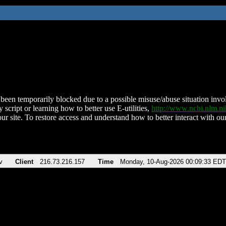
been temporarily blocked due to a possible misuse/abuse situation involv
 script or learning how to better use E-utilities,
http://www.ncbi.nlm.
ur site. To restore access and understand how to better interact with our
v
Client
216.73.216.157
Time
Monday, 10-Aug-2026 00:09:33 EDT