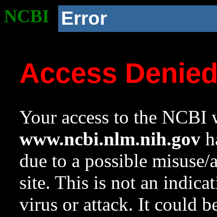
NCBI
Error
Access Denie
Your access to the NCBI w
www.ncbi.nlm.nih.gov
ha
due to a possible misuse/
site. This is not an indica
virus or attack. It could 