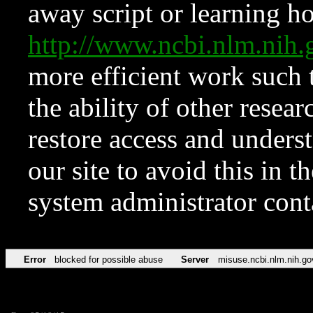
away script or learning how
http://www.ncbi.nlm.ni
more efficient work such 
the ability of other resear
restore access and underst
our site to avoid this in t
system administrator con
Error
blocked for possible abuse
Server
misuse.ncbi.nlm.nih.go