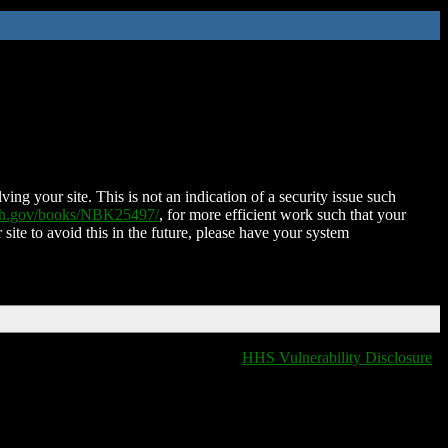
ing your site. This is not an indication of a security issue such
nih.gov/books/NBK25497/
, for more efficient work such that your
 site to avoid this in the future, please have your system
HHS Vulnerability Disclosure