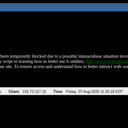
been temporarily blocked due to a possible misuse/abuse situation involv
 script or learning how to better use E-utilities,
http://www.ncbi.nlm.
ur site. To restore access and understand how to better interact with our
v
Client
216.73.217.15
Time
Friday, 07-Aug-2026 11:20:19 EDT