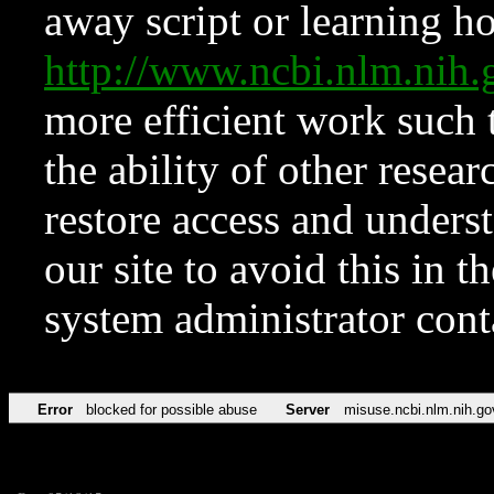
away script or learning how
http://www.ncbi.nlm.ni
more efficient work such 
the ability of other resear
restore access and underst
our site to avoid this in t
system administrator con
Error
blocked for possible abuse
Server
misuse.ncbi.nlm.nih.go