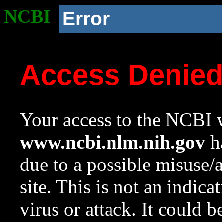
NCBI
Error
Access Denie
Your access to the NCBI w
www.ncbi.nlm.nih.gov
ha
due to a possible misuse/
site. This is not an indica
virus or attack. It could 