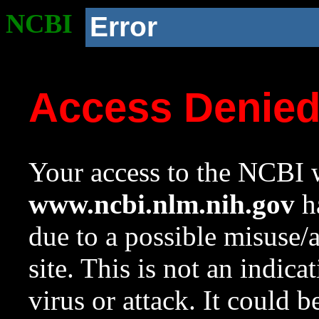
NCBI
Error
Access Denie
Your access to the NCBI w
www.ncbi.nlm.nih.gov
ha
due to a possible misuse/
site. This is not an indica
virus or attack. It could 