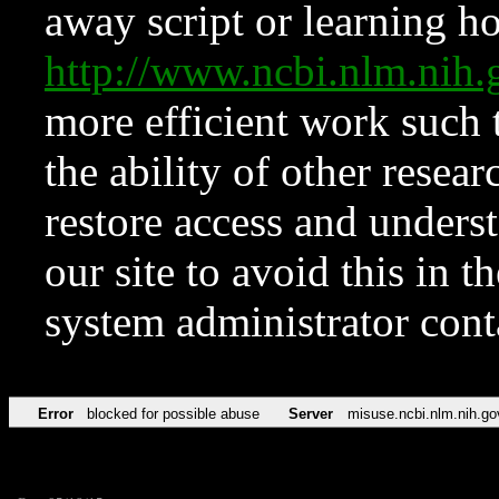
away script or learning how
http://www.ncbi.nlm.ni
more efficient work such 
the ability of other resear
restore access and underst
our site to avoid this in t
system administrator con
Error
blocked for possible abuse
Server
misuse.ncbi.nlm.nih.go