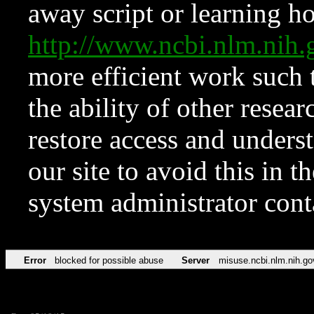
away script or learning how
http://www.ncbi.nlm.ni
more efficient work such 
the ability of other resear
restore access and underst
our site to avoid this in t
system administrator con
Error
blocked for possible abuse
Server
misuse.ncbi.nlm.nih.go