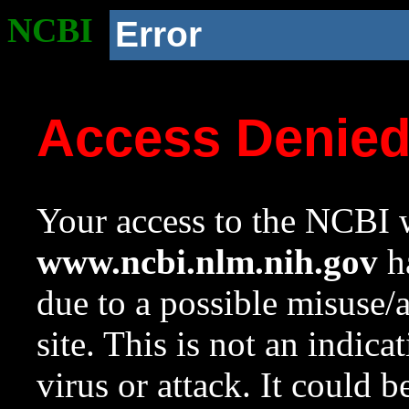
NCBI
Error
Access Denie
Your access to the NCBI w
www.ncbi.nlm.nih.gov
ha
due to a possible misuse/
site. This is not an indica
virus or attack. It could 