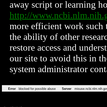
away script or learning how
http://www.ncbi.nlm.ni
more efficient work such 
the ability of other resear
restore access and underst
our site to avoid this in t
system administrator con
Error
blocked for possible abuse
Server
misuse.ncbi.nlm.nih.go