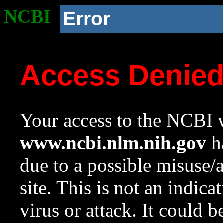
NCBI
Error
Access Denie
Your access to the NCBI w
www.ncbi.nlm.nih.gov
ha
due to a possible misuse/
site. This is not an indica
virus or attack. It could 