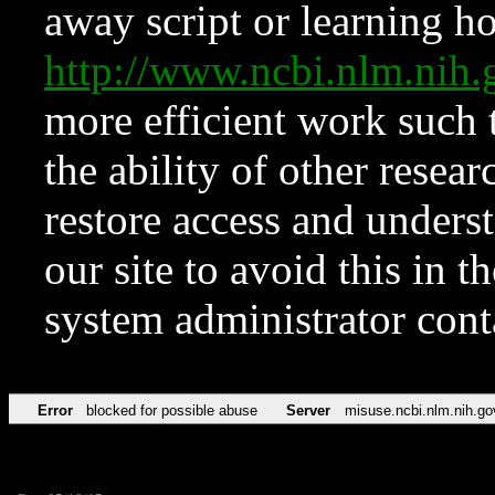
away script or learning how
http://www.ncbi.nlm.ni
more efficient work such 
the ability of other resear
restore access and underst
our site to avoid this in t
system administrator con
Error
blocked for possible abuse
Server
misuse.ncbi.nlm.nih.go