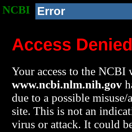
NCBI
Error
Access Denie
Your access to the NCBI w
www.ncbi.nlm.nih.gov
ha
due to a possible misuse/
site. This is not an indica
virus or attack. It could 