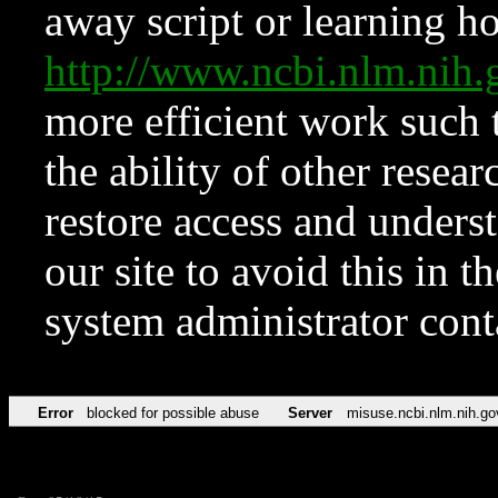
away script or learning how
http://www.ncbi.nlm.ni
more efficient work such 
the ability of other resear
restore access and underst
our site to avoid this in t
system administrator con
Error
blocked for possible abuse
Server
misuse.ncbi.nlm.nih.go