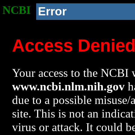
NCBI
Error
Access Denie
Your access to the NCBI w
www.ncbi.nlm.nih.gov
ha
due to a possible misuse/
site. This is not an indica
virus or attack. It could 