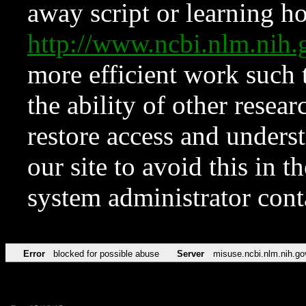
away script or learning how
http://www.ncbi.nlm.ni
more efficient work such 
the ability of other resear
restore access and underst
our site to avoid this in t
system administrator con
Error
blocked for possible abuse
Server
misuse.ncbi.nlm.nih.go