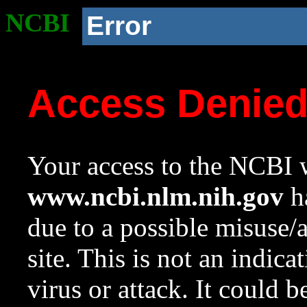
NCBI
Error
Access Denie
Your access to the NCBI w
www.ncbi.nlm.nih.gov
ha
due to a possible misuse/
site. This is not an indica
virus or attack. It could 