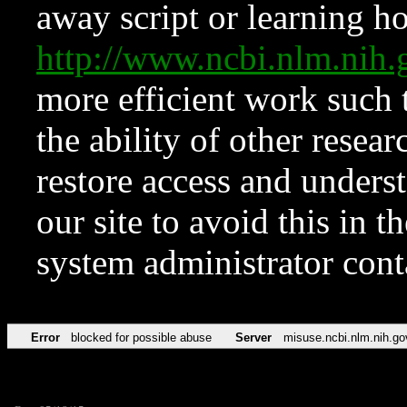
away script or learning how
http://www.ncbi.nlm.ni
more efficient work such 
the ability of other resear
restore access and underst
our site to avoid this in t
system administrator con
Error
blocked for possible abuse
Server
misuse.ncbi.nlm.nih.go