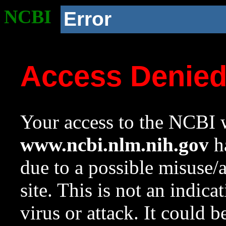
NCBI
Error
Access Denie
Your access to the NCBI w
www.ncbi.nlm.nih.gov
ha
due to a possible misuse/
site. This is not an indica
virus or attack. It could 