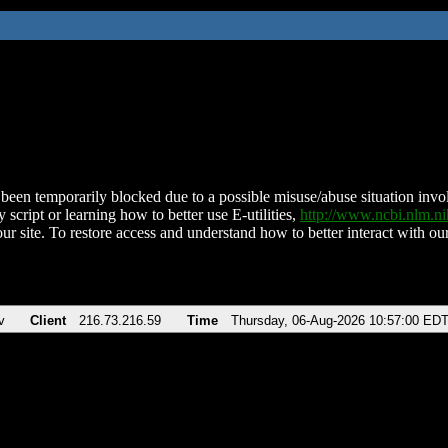
been temporarily blocked due to a possible misuse/abuse situation involv
 script or learning how to better use E-utilities,
http://www.ncbi.nlm.
ur site. To restore access and understand how to better interact with our
v
Client
216.73.216.59
Time
Thursday, 06-Aug-2026 10:57:00 ED