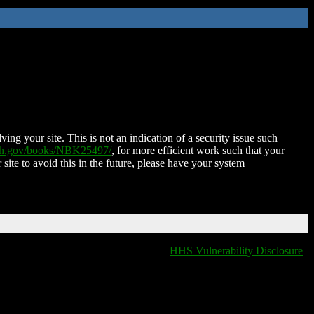
ing your site. This is not an indication of a security issue such
nih.gov/books/NBK25497/
, for more efficient work such that your
 site to avoid this in the future, please have your system
T
HHS Vulnerability Disclosure