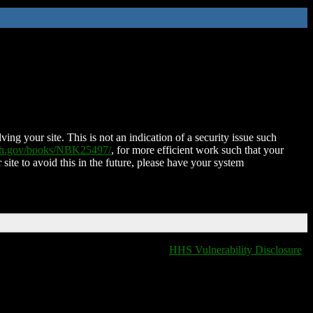
ing your site. This is not an indication of a security issue such
nih.gov/books/NBK25497/
, for more efficient work such that your
 site to avoid this in the future, please have your system
HHS Vulnerability Disclosure