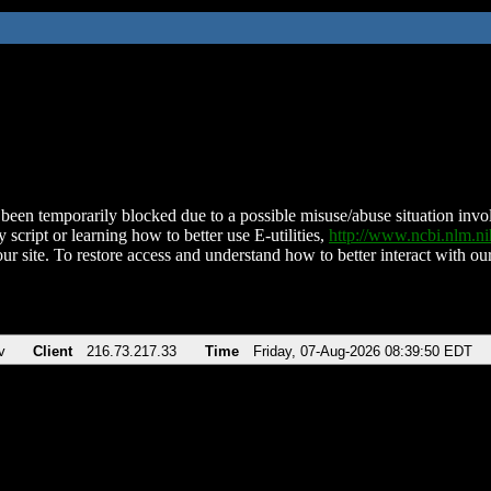
been temporarily blocked due to a possible misuse/abuse situation involv
 script or learning how to better use E-utilities,
http://www.ncbi.nlm.
ur site. To restore access and understand how to better interact with our
v
Client
216.73.217.33
Time
Friday, 07-Aug-2026 08:39:50 EDT