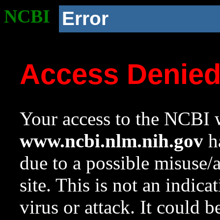
NCBI
Error
Access Denie
Your access to the NCBI w
www.ncbi.nlm.nih.gov
ha
due to a possible misuse/
site. This is not an indica
virus or attack. It could 