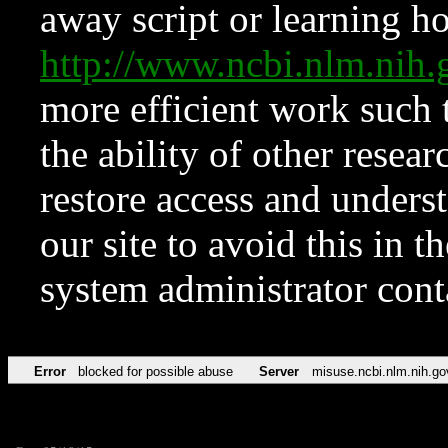
away script or learning how
http://www.ncbi.nlm.ni
more efficient work such 
the ability of other resear
restore access and underst
our site to avoid this in t
system administrator con
Error
blocked for possible abuse
Server
misuse.ncbi.nlm.nih.go