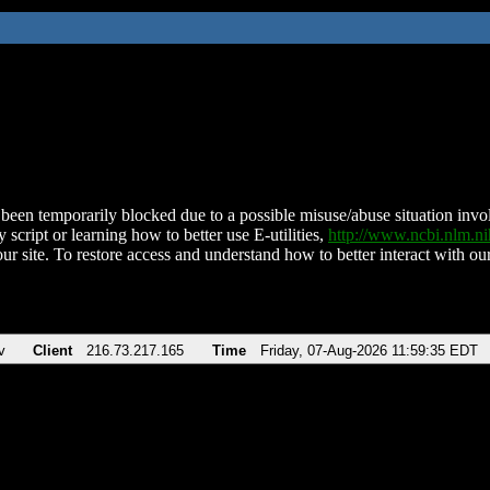
been temporarily blocked due to a possible misuse/abuse situation involv
 script or learning how to better use E-utilities,
http://www.ncbi.nlm.
ur site. To restore access and understand how to better interact with our
v
Client
216.73.217.165
Time
Friday, 07-Aug-2026 11:59:35 EDT