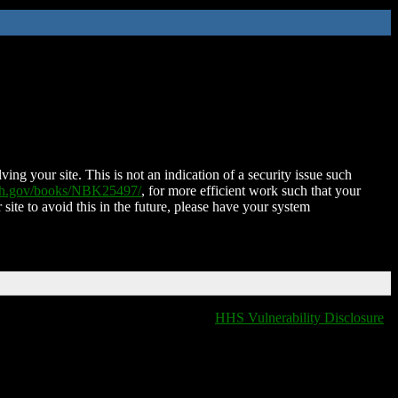
ing your site. This is not an indication of a security issue such
nih.gov/books/NBK25497/
, for more efficient work such that your
 site to avoid this in the future, please have your system
HHS Vulnerability Disclosure