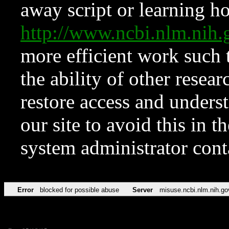
away script or learning how
http://www.ncbi.nlm.ni
more efficient work such 
the ability of other resear
restore access and underst
our site to avoid this in t
system administrator con
Error
blocked for possible abuse
Server
misuse.ncbi.nlm.nih.go