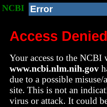
NCBI
Error
Access Denie
Your access to the NCBI w
www.ncbi.nlm.nih.gov
ha
due to a possible misuse/
site. This is not an indica
virus or attack. It could 