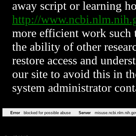
away script or learning how
http://www.ncbi.nlm.ni
more efficient work such 
the ability of other resear
restore access and underst
our site to avoid this in t
system administrator con
Error
blocked for possible abuse
Server
misuse.ncbi.nlm.nih.go