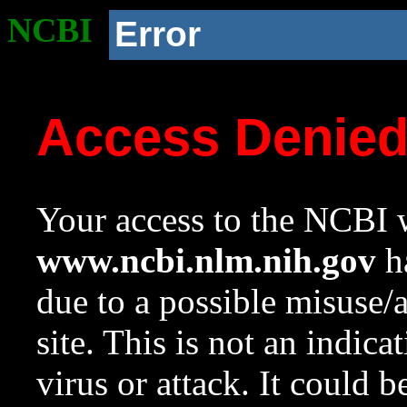
NCBI
Error
Access Denie
Your access to the NCBI w
www.ncbi.nlm.nih.gov
ha
due to a possible misuse/
site. This is not an indica
virus or attack. It could 