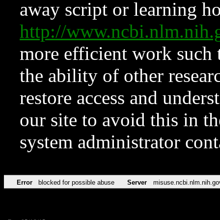
away script or learning how
http://www.ncbi.nlm.ni
more efficient work such 
the ability of other resear
restore access and underst
our site to avoid this in t
system administrator con
Error
blocked for possible abuse
Server
misuse.ncbi.nlm.nih.go