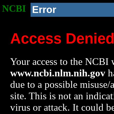
NCBI
Error
Access Denie
Your access to the NCBI w
www.ncbi.nlm.nih.gov
ha
due to a possible misuse/
site. This is not an indica
virus or attack. It could 