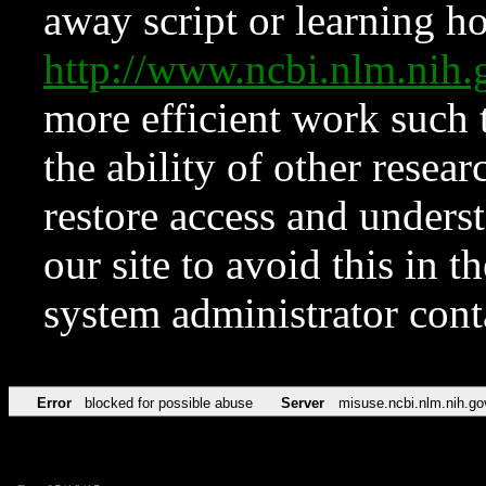
away script or learning how
http://www.ncbi.nlm.ni
more efficient work such 
the ability of other resear
restore access and underst
our site to avoid this in t
system administrator con
Error
blocked for possible abuse
Server
misuse.ncbi.nlm.nih.go