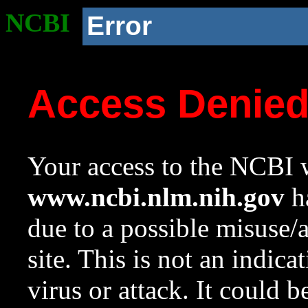
NCBI
Error
Access Denie
Your access to the NCBI w
www.ncbi.nlm.nih.gov
ha
due to a possible misuse/
site. This is not an indica
virus or attack. It could 