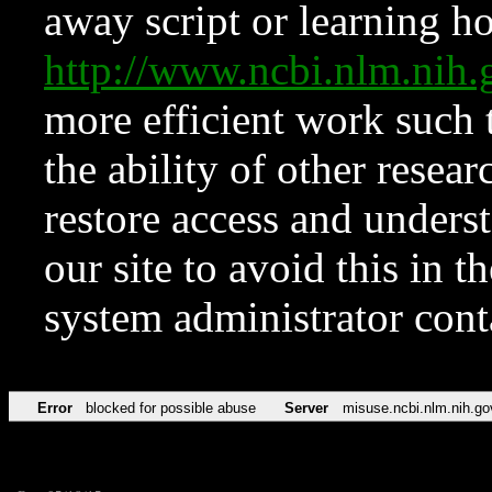
away script or learning how
http://www.ncbi.nlm.ni
more efficient work such 
the ability of other resear
restore access and underst
our site to avoid this in t
system administrator con
Error
blocked for possible abuse
Server
misuse.ncbi.nlm.nih.go