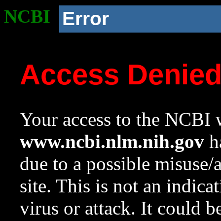
NCBI
Error
Access Denie
Your access to the NCBI w
www.ncbi.nlm.nih.gov
ha
due to a possible misuse/
site. This is not an indica
virus or attack. It could 