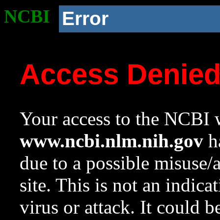
NCBI
Error
Access Denie
Your access to the NCBI w
www.ncbi.nlm.nih.gov
ha
due to a possible misuse/
site. This is not an indica
virus or attack. It could 