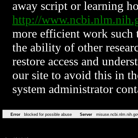
away script or learning how
http://www.ncbi.nlm.ni
more efficient work such 
the ability of other resear
restore access and underst
our site to avoid this in t
system administrator con
Error
blocked for possible abuse
Server
misuse.ncbi.nlm.nih.go