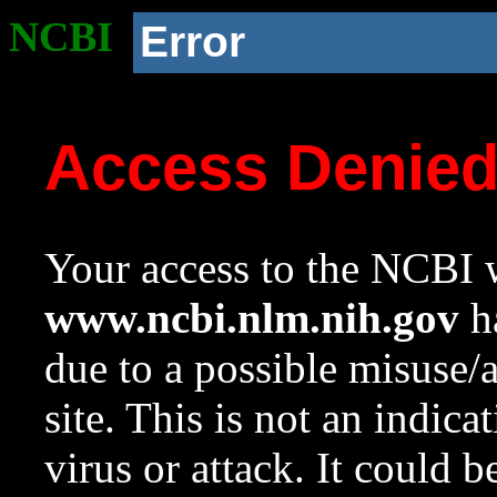
NCBI
Error
Access Denie
Your access to the NCBI w
www.ncbi.nlm.nih.gov
ha
due to a possible misuse/
site. This is not an indica
virus or attack. It could 