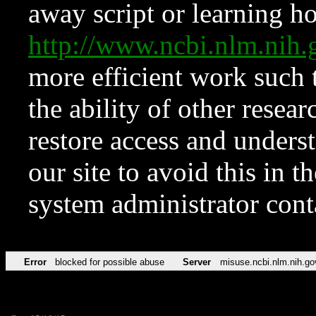
away script or learning how
http://www.ncbi.nlm.ni
more efficient work such 
the ability of other resear
restore access and underst
our site to avoid this in t
system administrator con
Error
blocked for possible abuse
Server
misuse.ncbi.nlm.nih.go