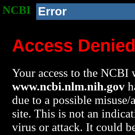
NCBI
Error
Access Denie
Your access to the NCBI w
www.ncbi.nlm.nih.gov
ha
due to a possible misuse/
site. This is not an indica
virus or attack. It could 