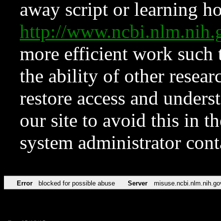
away script or learning how
http://www.ncbi.nlm.ni
more efficient work such 
the ability of other resear
restore access and underst
our site to avoid this in t
system administrator con
Error
blocked for possible abuse
Server
misuse.ncbi.nlm.nih.go