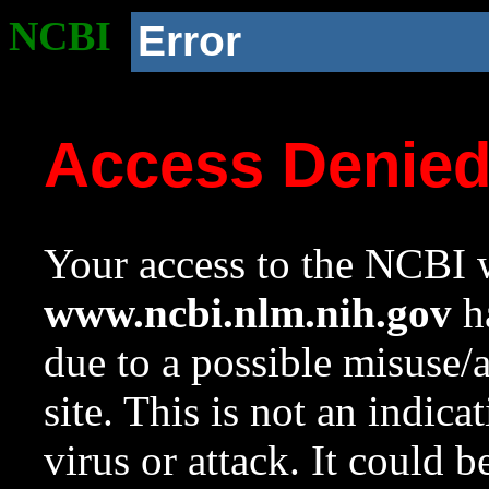
NCBI
Error
Access Denie
Your access to the NCBI w
www.ncbi.nlm.nih.gov
ha
due to a possible misuse/
site. This is not an indica
virus or attack. It could 