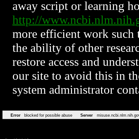
away script or learning how
http://www.ncbi.nlm.ni
more efficient work such 
the ability of other resear
restore access and underst
our site to avoid this in t
system administrator con
Error
blocked for possible abuse
Server
misuse.ncbi.nlm.nih.go