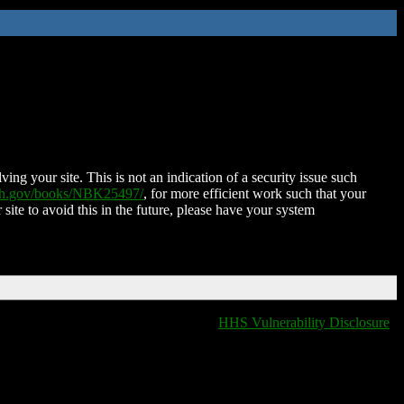
ing your site. This is not an indication of a security issue such
nih.gov/books/NBK25497/
, for more efficient work such that your
 site to avoid this in the future, please have your system
HHS Vulnerability Disclosure