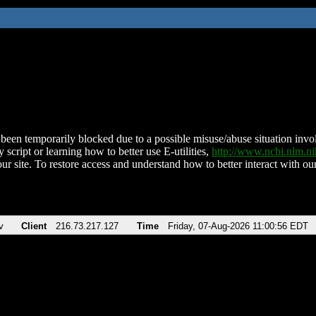
been temporarily blocked due to a possible misuse/abuse situation involv
 script or learning how to better use E-utilities,
http://www.ncbi.nlm.
ur site. To restore access and understand how to better interact with our
v
Client
216.73.217.127
Time
Friday, 07-Aug-2026 11:00:56 EDT