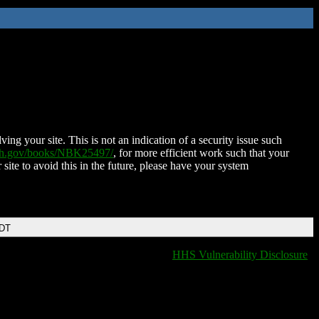
ing your site. This is not an indication of a security issue such
nih.gov/books/NBK25497/
, for more efficient work such that your
 site to avoid this in the future, please have your system
EDT
HHS Vulnerability Disclosure