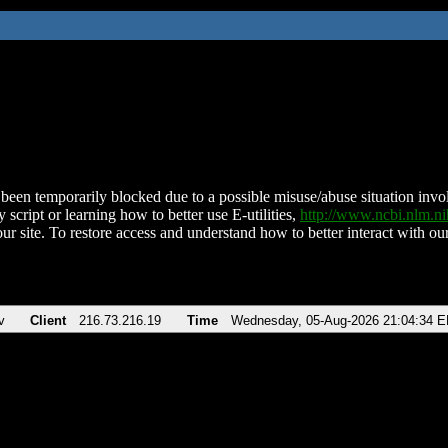
been temporarily blocked due to a possible misuse/abuse situation involv
 script or learning how to better use E-utilities,
http://www.ncbi.nlm.
ur site. To restore access and understand how to better interact with our
v
Client
216.73.216.19
Time
Wednesday, 05-Aug-2026 21:04:34 