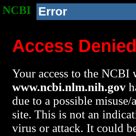
NCBI
Error
Access Denie
Your access to the NCBI w
www.ncbi.nlm.nih.gov
ha
due to a possible misuse/
site. This is not an indica
virus or attack. It could 