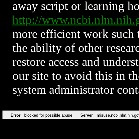
away script or learning how
http://www.ncbi.nlm.ni
more efficient work such 
the ability of other resear
restore access and underst
our site to avoid this in t
system administrator con
Error
blocked for possible abuse
Server
misuse.ncbi.nlm.nih.go