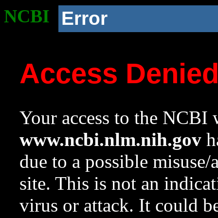
NCBI
Error
Access Denie
Your access to the NCBI w
www.ncbi.nlm.nih.gov
ha
due to a possible misuse/
site. This is not an indica
virus or attack. It could 