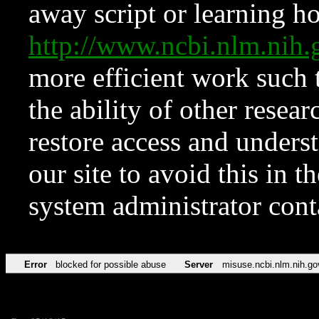
away script or learning how
http://www.ncbi.nlm.ni
more efficient work such 
the ability of other resear
restore access and underst
our site to avoid this in t
system administrator con
Error
blocked for possible abuse
Server
misuse.ncbi.nlm.nih.go