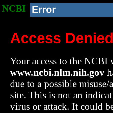
NCBI
Error
Access Denie
Your access to the NCBI w
www.ncbi.nlm.nih.gov
ha
due to a possible misuse/
site. This is not an indica
virus or attack. It could 