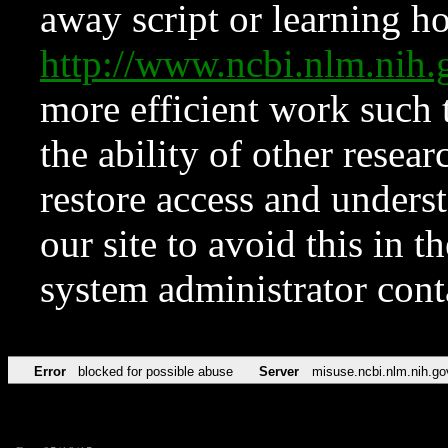
away script or learning how
http://www.ncbi.nlm.ni
more efficient work such 
the ability of other resear
restore access and underst
our site to avoid this in t
system administrator con
Error
blocked for possible abuse
Server
misuse.ncbi.nlm.nih.go