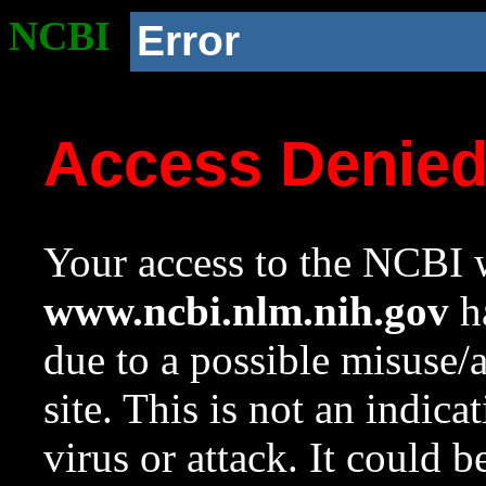
NCBI
Error
Access Denie
Your access to the NCBI w
www.ncbi.nlm.nih.gov
ha
due to a possible misuse/
site. This is not an indica
virus or attack. It could 