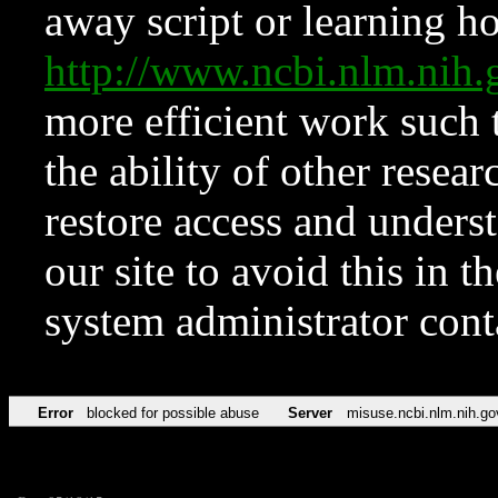
away script or learning how
http://www.ncbi.nlm.ni
more efficient work such 
the ability of other resear
restore access and underst
our site to avoid this in t
system administrator con
Error
blocked for possible abuse
Server
misuse.ncbi.nlm.nih.go