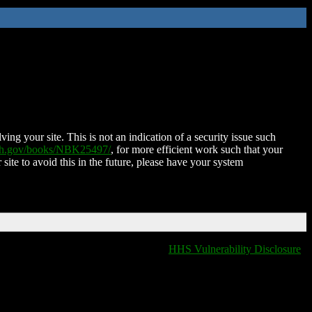
ing your site. This is not an indication of a security issue such
nih.gov/books/NBK25497/
, for more efficient work such that your
 site to avoid this in the future, please have your system
HHS Vulnerability Disclosure