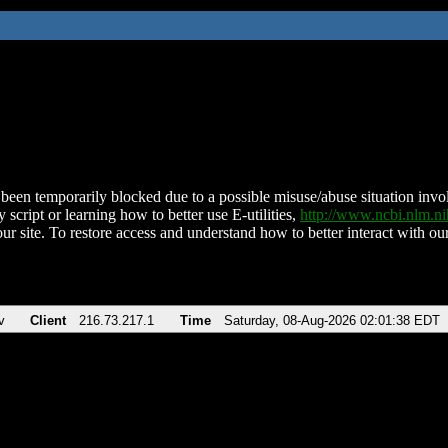
been temporarily blocked due to a possible misuse/abuse situation involv
 script or learning how to better use E-utilities,
http://www.ncbi.nlm.
ur site. To restore access and understand how to better interact with our
v
Client
216.73.217.1
Time
Saturday, 08-Aug-2026 02:01:38 EDT